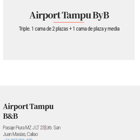
Airport Tampu ByB
Triple. 1 cama de 2 plazas + 1 cama de plaza y media
Airport Tampu
B&B
|
Pasaje Piura MZ J LT 23
Urb. San
Juan Masías, Callao