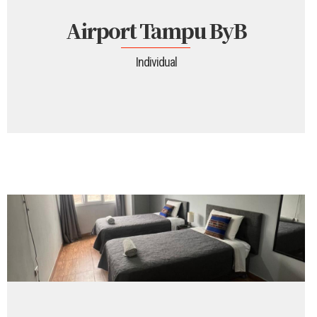
Airport Tampu ByB
Individual