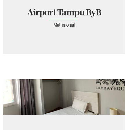
Airport Tampu ByB
Matrimonial