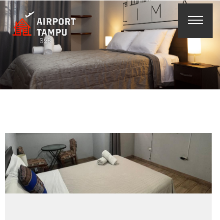
Reserva
Online
Buscar
Españ