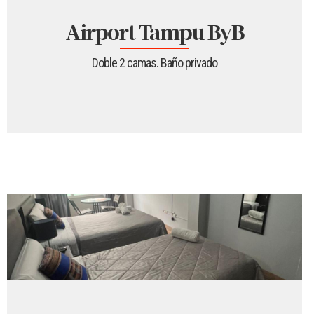
Airport Tampu ByB
Doble 2 camas. Baño privado